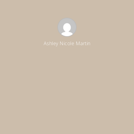
Ashley Nicole Martin